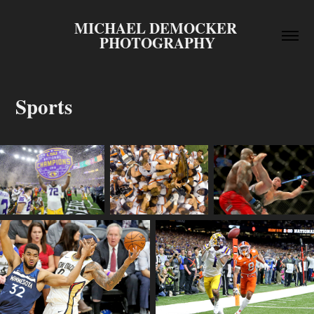
MICHAEL DEMOCKER 
PHOTOGRAPHY
Sports