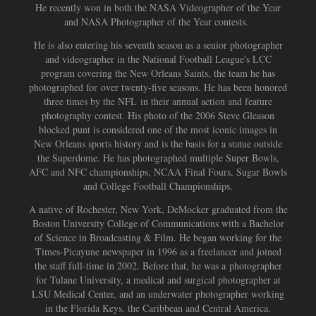
He recently won in both the NASA Videographer of the Year
and NASA Photographer of the Year contests.
He is also entering his seventh season as a senior photographer
and videographer in the National Football League's LCC
program covering the New Orleans Saints, the team he has
photographed for
over twenty-five seasons. He has been honored
three times by the NFL in their annual action and feature
photography contest. His photo of the 2006 Steve Gleason
blocked punt is considered one of the most iconic images in
New Orleans sports history and is the basis for a statue outside
the Superdome. He has photographed multiple Super Bowls,
AFC and NFC championships, NCAA Final Fours, Sugar Bowls
and College Football Championships.
A native of Rochester, New York, DeMocker graduated from the
Boston University College of Communications with a Bachelor
of Science in Broadcasting & Film. He began working for the
Times-Picayune newspaper in 1996 as a freelancer and joined
the staff full-time in 2002. Before that, he was a photographer
for Tulane University, a medical and surgical photographer at
LSU Medical Center, and an underwater photographer working
in the Florida Keys, the Caribbean and Central America.