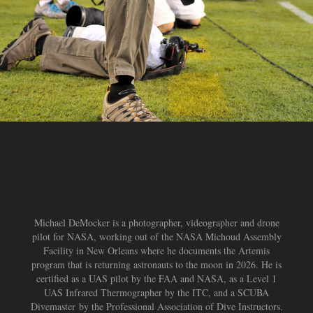
Michael DeMocker is a photographer, videographer and drone
pilot for NASA, working out of the NASA Michoud Assembly
Facility in New Orleans where he documents the Artemis
program that is returning astronauts to the moon in 2026. He is
certified as a UAS pilot by the FAA and NASA, as a Level 1
UAS Infrared Thermographer by the ITC, and a SCUBA
Divemaster by the Professional Association of Dive Instructors.